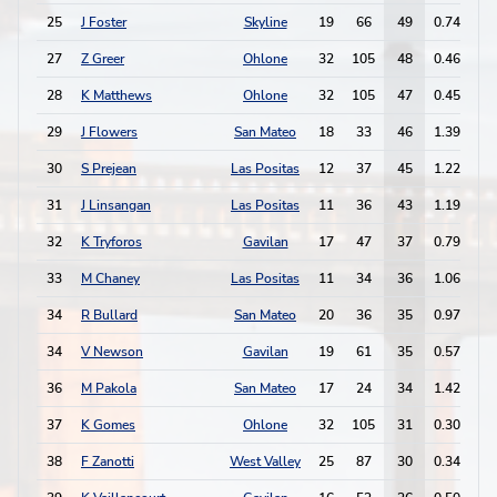
25
J Foster
Skyline
19
66
49
0.74
2
27
Z Greer
Ohlone
32
105
48
0.46
2
28
K Matthews
Ohlone
32
105
47
0.45
3
29
J Flowers
San Mateo
18
33
46
1.39
3
30
S Prejean
Las Positas
12
37
45
1.22
3
31
J Linsangan
Las Positas
11
36
43
1.19
2
32
K Tryforos
Gavilan
17
47
37
0.79
3
33
M Chaney
Las Positas
11
34
36
1.06
5
34
R Bullard
San Mateo
20
36
35
0.97
1
34
V Newson
Gavilan
19
61
35
0.57
1
36
M Pakola
San Mateo
17
24
34
1.42
1
37
K Gomes
Ohlone
32
105
31
0.30
1
38
F Zanotti
West Valley
25
87
30
0.34
1