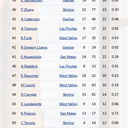
39
K Vaillancourt
Gavilan
16
52
26
0.50
2
40
P Zhang
Skyline
22
77
23
0.30
3
41
A Catanzaro
Gavilan
17
46
22
0.48
1
41
A Clennon
Las Positas
9
27
22
0.81
2
41
R Funk
West Valley
17
35
22
0.63
1
41
R Gregory Llanes
Gavilan
8
24
22
0.92
2
41
E Muagututia
San Mateo
24
75
22
0.29
3
46
A Radetich
Las Positas
8
23
21
0.91
2
47
K Rauscher
West Valley
18
32
20
0.63
1
48
M Carroll
West Valley
25
83
16
0.19
8
49
N Carvajal
Skyline
23
81
14
0.17
1
50
E Landaverde
West Valley
9
14
12
0.86
8
50
K Pierson
San Mateo
13
17
12
0.71
7
50
C Tenorio
Skyline
4
14
12
0.86
1