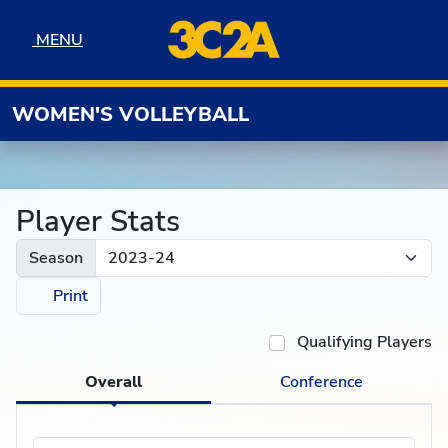
Skip to navigation
Skip to content
Skip to footer
MENU
MENU
WOMEN'S VOLLEYBALL
Player Stats
Season
Print
Qualifying Players
Overall
Conference