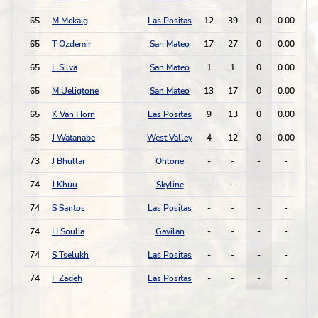
65
M Mckaig
Las Positas
12
39
0
0.00
1
65
T Ozdemir
San Mateo
17
27
0
0.00
0
65
L Silva
San Mateo
1
1
0
0.00
0
65
M Ueligtone
San Mateo
13
17
0
0.00
0
65
K Van Horn
Las Positas
9
13
0
0.00
0
65
J Watanabe
West Valley
4
12
0
0.00
0
73
J Bhullar
Ohlone
-
-
-
-
-
74
J Khuu
Skyline
-
-
-
-
-
74
S Santos
Las Positas
-
-
-
-
-
74
H Soulia
Gavilan
-
-
-
-
-
74
S Tselukh
Las Positas
-
-
-
-
-
74
F Zadeh
Las Positas
-
-
-
-
-