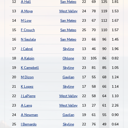
12
A Hall
San Mateo
22
69
125
1.81
2
13
A Moya
West Valley
24
78
119
1.53
6
14
M Low
San Mateo
23
67
112
1.67
7
15
F Crouch
San Mateo
25
70
110
1.57
4
16
N Saulala
San Mateo
23
66
96
1.45
2
17
J Cabral
Skyline
13
46
90
1.96
6
18
A Kalpin
Ohlone
32
105
86
0.82
2
19
K Campbell
Skyline
23
81
85
1.05
8
20
M Dizon
Gavilan
17
55
68
1.24
3
21
K Lopez
Skyline
17
58
66
1.14
5
22
J LaPierre
West Valley
22
58
64
1.10
4
23
A Lang
West Valley
13
27
61
2.26
2
24
A Newman
Gavilan
19
61
55
0.90
5
25
I Bernardo
Skyline
22
76
49
0.64
2