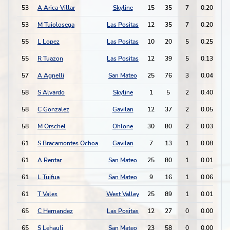
53
A Arica-Villar
Skyline
15
35
7
0.20
5
53
M Tuiolosega
Las Positas
12
35
7
0.20
2
55
L Lopez
Las Positas
10
20
5
0.25
8
55
R Tuazon
Las Positas
12
39
5
0.13
3
57
A Agnelli
San Mateo
25
76
3
0.04
1
58
S Alvardo
Skyline
1
5
2
0.40
2
58
C Gonzalez
Gavilan
12
37
2
0.05
0
58
M Orschel
Ohlone
30
80
2
0.03
1
61
S Bracamontes Ochoa
Gavilan
7
13
1
0.08
0
61
A Rentar
San Mateo
25
80
1
0.01
1
61
L Tuifua
San Mateo
9
16
1
0.06
0
61
T Vales
West Valley
25
89
1
0.01
0
65
C Hernandez
Las Positas
12
27
0
0.00
1
65
S Lehauli
San Mateo
23
58
0
0.00
2