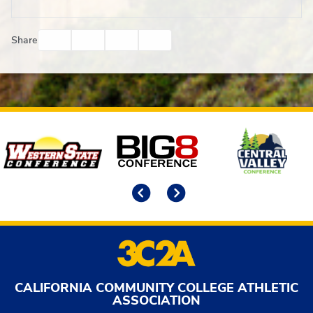
Facebook
Twitter
Email
Print
Share
Affiliates
Previous
Next
CALIFORNIA COMMUNITY COLLEGE ATHLETIC
ASSOCIATION