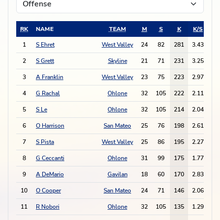
RK
NAME
TEAM
M
S
K
K/S
E
1
S Ehret
West Valley
24
82
281
3.43
15
2
S Grett
Skyline
21
71
231
3.25
14
3
A Franklin
West Valley
23
75
223
2.97
10
4
G Rachal
Ohlone
32
105
222
2.11
9
5
S Le
Ohlone
32
105
214
2.04
9
6
O Harrison
San Mateo
25
76
198
2.61
3
7
S Pista
West Valley
25
86
195
2.27
5
8
G Ceccanti
Ohlone
31
99
175
1.77
7
9
A DeMario
Gavilan
18
60
170
2.83
7
10
O Cooper
San Mateo
24
71
146
2.06
5
11
R Nobori
Ohlone
32
105
135
1.29
3