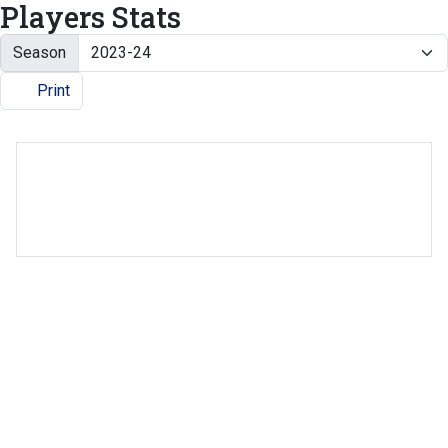
Players Stats
Season
Print