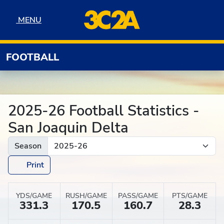
Skip to navigation
Skip to content
Skip to footer
MENU
MENU
FOOTBALL
2025-26 Football Statistics -
San Joaquin Delta
Season
Print
YDS/GAME
RUSH/GAME
PASS/GAME
PTS/GAME
331.3
170.5
160.7
28.3