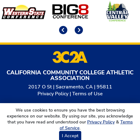
Affiliates
Previous
Next
CALIFORNIA COMMUNITY COLLEGE ATHLETIC
ASSOCIATION
2017 O St | Sacramento, CA | 95811
Privacy Policy
|
Terms of Use
© 2026
California Community College Athletic
We use cookies to ensure you have the best browsing
Association. All Rights Reserved.
experience on our website. By using our site, you acknowledge
that you have read and understood our
Privacy Policy
&
Terms
of Service
.
I Accept