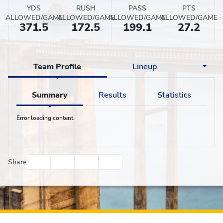
YDS
RUSH
PASS
PTS
ALLOWED/GAME
ALLOWED/GAME
ALLOWED/GAME
ALLOWED/GAME
371.5
172.5
199.1
27.2
Team Profile
Lineup
Summary
Results
Statistics
Error loading content.
Facebook
Twitter
Email
Print
Share