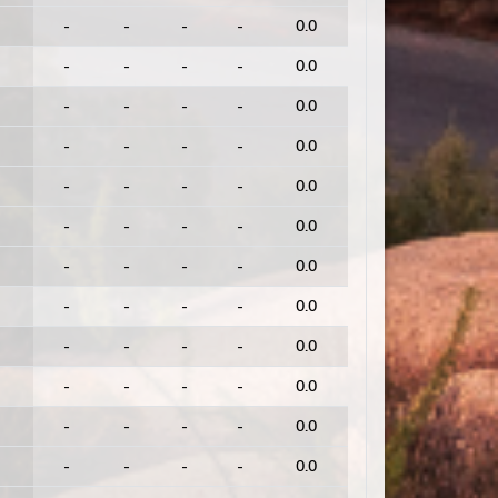
-
-
-
-
0.0
-
-
-
-
0.0
-
-
-
-
0.0
-
-
-
-
0.0
-
-
-
-
0.0
-
-
-
-
0.0
-
-
-
-
0.0
-
-
-
-
0.0
-
-
-
-
0.0
-
-
-
-
0.0
-
-
-
-
0.0
-
-
-
-
0.0