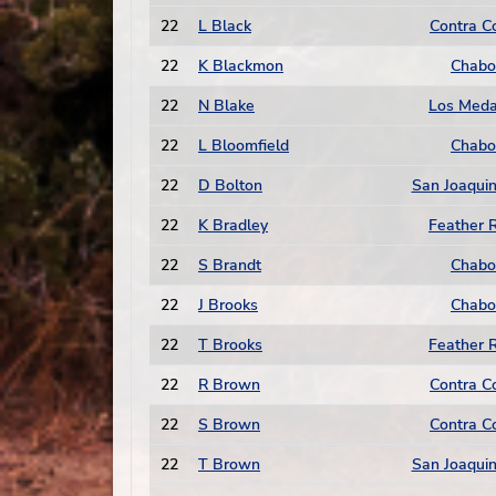
22
L Black
Contra C
22
K Blackmon
Chabo
22
N Blake
Los Med
22
L Bloomfield
Chabo
22
D Bolton
San Joaquin
22
K Bradley
Feather R
22
S Brandt
Chabo
22
J Brooks
Chabo
22
T Brooks
Feather R
22
R Brown
Contra C
22
S Brown
Contra C
22
T Brown
San Joaquin