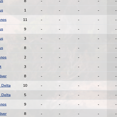
us
8
-
-
-
-
-
us
1
-
-
-
-
-
anos
11
-
-
-
-
-
us
9
-
-
-
-
-
us
3
-
-
-
-
-
us
8
-
-
-
-
-
anos
2
-
-
-
-
-
t
3
-
-
-
-
-
iver
8
-
-
-
-
-
 Delta
10
-
-
-
-
-
 Delta
5
-
-
-
-
-
anos
9
-
-
-
-
-
iver
8
-
-
-
-
-