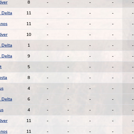
iver
8
-
-
-
-
-
 Delta
11
-
-
-
-
-
anos
11
-
-
-
-
-
iver
10
-
-
-
-
-
 Delta
1
-
-
-
-
-
 Delta
9
-
-
-
-
-
t
5
-
-
-
-
-
osta
8
-
-
-
-
-
us
4
-
-
-
-
-
 Delta
6
-
-
-
-
-
us
4
-
-
-
-
-
iver
11
-
-
-
-
-
anos
11
-
-
-
-
-