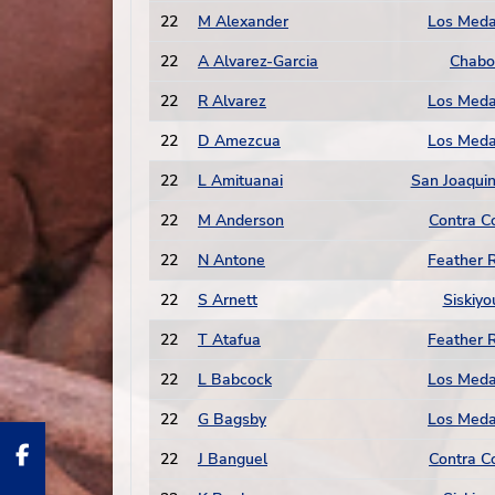
22
M Alexander
Los Med
22
A Alvarez-Garcia
Chabo
22
R Alvarez
Los Med
22
D Amezcua
Los Med
22
L Amituanai
San Joaquin
22
M Anderson
Contra C
22
N Antone
Feather R
22
S Arnett
Siskiyo
22
T Atafua
Feather R
22
L Babcock
Los Med
22
G Bagsby
Los Med
22
J Banguel
Contra C