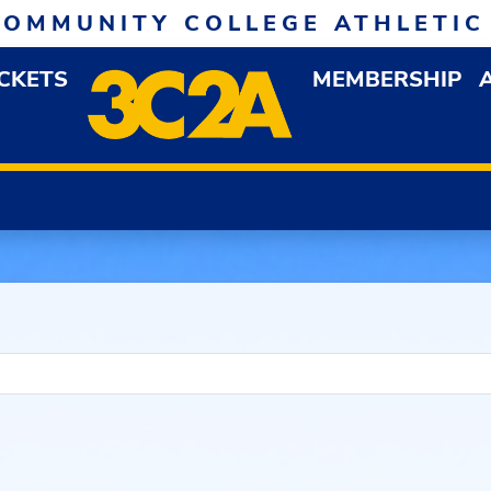
COMMUNITY COLLEGE ATHLETIC
ICKETS
MEMBERSHIP
DOWN MENU
OP