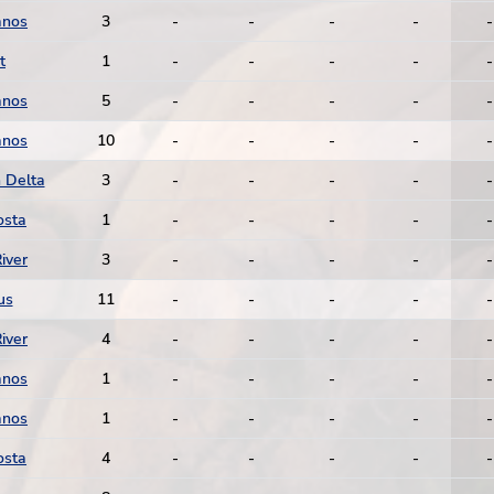
anos
3
-
-
-
-
-
t
1
-
-
-
-
-
anos
5
-
-
-
-
-
anos
10
-
-
-
-
-
 Delta
3
-
-
-
-
-
osta
1
-
-
-
-
-
iver
3
-
-
-
-
-
us
11
-
-
-
-
-
iver
4
-
-
-
-
-
anos
1
-
-
-
-
-
anos
1
-
-
-
-
-
osta
4
-
-
-
-
-