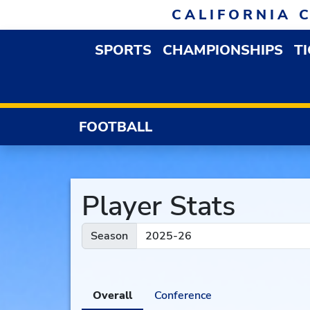
Skip to navigation
Skip to content
Skip to footer
CALIFORNIA 
SPORTS
CHAMPIONSHIPS
T
OPEN SPORTS DROP
FOOTBALL
Player Stats
Season
Overall
Conference