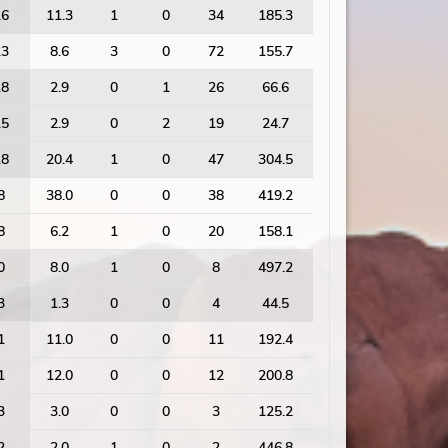
.6
11.3
1
0
34
185.3
.3
8.6
3
0
72
155.7
.8
2.9
0
1
26
66.6
.5
2.9
0
2
19
24.7
.8
20.4
1
0
47
304.5
8
38.0
0
0
38
419.2
8
6.2
1
0
20
158.1
0
8.0
1
0
8
497.2
3
1.3
0
0
4
44.5
1
11.0
0
0
11
192.4
1
12.0
0
0
12
200.8
3
3.0
0
0
3
125.2
2
2.0
1
0
2
446.8