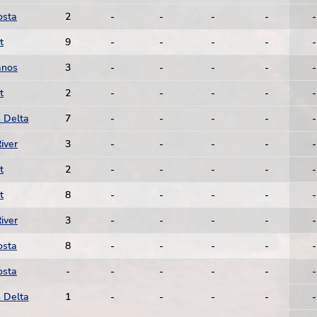
osta
2
-
-
-
-
-
t
9
-
-
-
-
-
anos
3
-
-
-
-
-
t
2
-
-
-
-
-
 Delta
7
-
-
-
-
-
iver
3
-
-
-
-
-
t
2
-
-
-
-
-
t
8
-
-
-
-
-
iver
3
-
-
-
-
-
osta
8
-
-
-
-
-
osta
-
-
-
-
-
-
 Delta
1
-
-
-
-
-