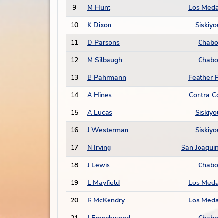
9
M Hunt
Los Med
10
K Dixon
Siskiyo
11
D Parsons
Chabo
12
M Silbaugh
Chabo
13
B Pahrmann
Feather R
14
A Hines
Contra C
15
A Lucas
Siskiyo
16
J Westerman
Siskiyo
17
N Irving
San Joaquin
18
J Lewis
Chabo
19
L Mayfield
Los Med
20
R McKendry
Los Med
21
J Frenchwood
Chabo