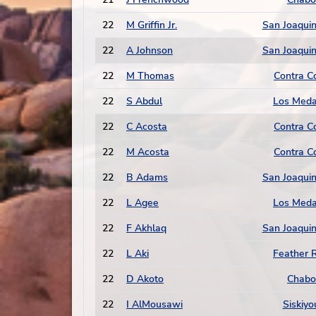
22
M Griffin Jr.
San Joaquin
22
A Johnson
San Joaquin
22
M Thomas
Contra C
22
S Abdul
Los Med
22
C Acosta
Contra C
22
M Acosta
Contra C
22
B Adams
San Joaquin
22
L Agee
Los Med
22
F Akhlaq
San Joaquin
22
L Aki
Feather R
22
D Akoto
Chabo
22
I AlMousawi
Siskiyo