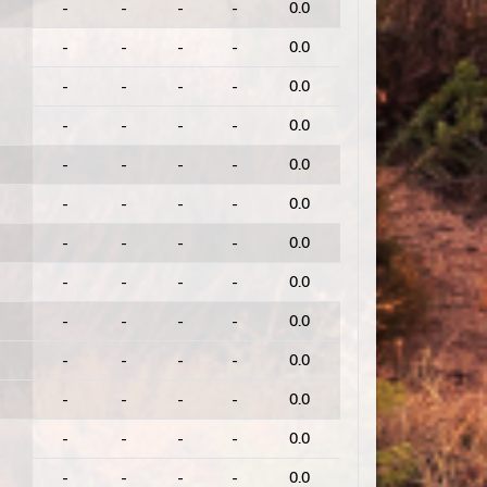
-
-
-
-
0.0
-
-
-
-
0.0
-
-
-
-
0.0
-
-
-
-
0.0
-
-
-
-
0.0
-
-
-
-
0.0
-
-
-
-
0.0
-
-
-
-
0.0
-
-
-
-
0.0
-
-
-
-
0.0
-
-
-
-
0.0
-
-
-
-
0.0
-
-
-
-
0.0