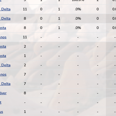
 Delta
11
0
1
.0%
0
0.
 Delta
8
0
1
.0%
0
0.
osta
8
0
1
.0%
0
0.
anos
11
-
-
-
-
-
osta
2
-
-
-
-
-
osta
1
-
-
-
-
-
 Delta
2
-
-
-
-
-
anos
7
-
-
-
-
-
 Delta
7
-
-
-
-
-
iver
8
-
-
-
-
-
t
-
-
-
-
-
-
us
1
-
-
-
-
-