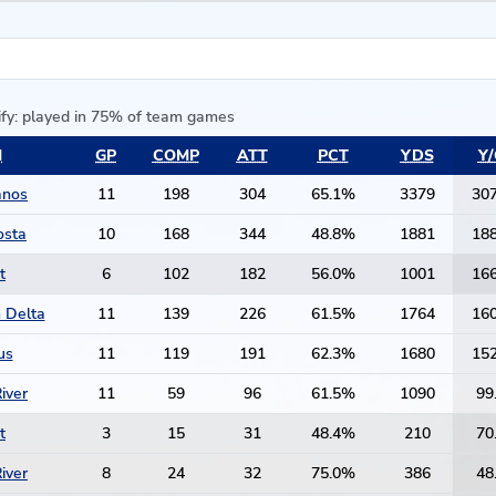
ify: played in 75% of team games
M
GP
COMP
ATT
PCT
YDS
Y/
anos
11
198
304
65.1%
3379
307
osta
10
168
344
48.8%
1881
188
t
6
102
182
56.0%
1001
166
 Delta
11
139
226
61.5%
1764
160
us
11
119
191
62.3%
1680
152
iver
11
59
96
61.5%
1090
99
t
3
15
31
48.4%
210
70
iver
8
24
32
75.0%
386
48