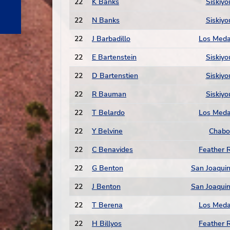
22
K Banks
Siskiyo
22
N Banks
Siskiyo
22
J Barbadillo
Los Med
22
E Bartenstein
Siskiyo
22
D Bartenstien
Siskiyo
22
R Bauman
Siskiyo
22
T Belardo
Los Med
22
Y Belvine
Chabo
22
C Benavides
Feather R
22
G Benton
San Joaquin
22
J Benton
San Joaquin
22
T Berena
Los Med
22
H Billyos
Feather R