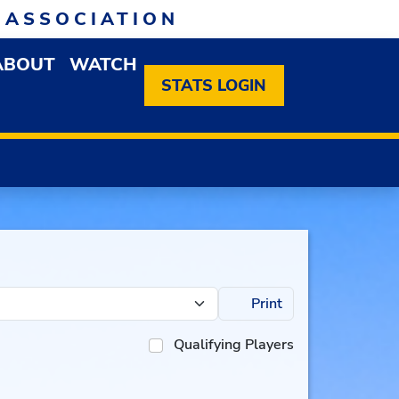
 ASSOCIATION
ABOUT
WATCH
EN MEMBERSHIP DROPDOWN MENU
OPEN ABOUT DROPDOWN MENU
STATS LOGIN
Print
Qualifying Players