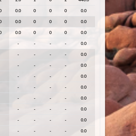
0
0.0
0
0
0
0.0
0
0.0
0
0
0
0.0
0
0.0
0
0
0
0.0
-
-
-
-
0.0
-
-
-
-
0.0
-
-
-
-
0.0
-
-
-
-
0.0
-
-
-
-
0.0
-
-
-
-
0.0
-
-
-
-
0.0
-
-
-
-
0.0
-
-
-
-
0.0