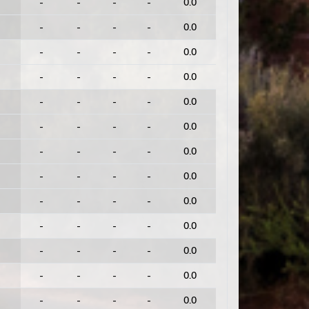
-
-
-
-
0.0
-
-
-
-
0.0
-
-
-
-
0.0
-
-
-
-
0.0
-
-
-
-
0.0
-
-
-
-
0.0
-
-
-
-
0.0
-
-
-
-
0.0
-
-
-
-
0.0
-
-
-
-
0.0
-
-
-
-
0.0
-
-
-
-
0.0
-
-
-
-
0.0