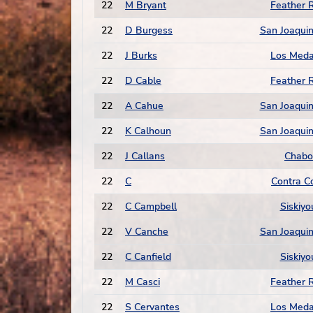
22
M Bryant
Feather R
22
D Burgess
San Joaquin
22
J Burks
Los Med
22
D Cable
Feather R
22
A Cahue
San Joaquin
22
K Calhoun
San Joaquin
22
J Callans
Chabo
22
C
Contra C
22
C Campbell
Siskiyo
22
V Canche
San Joaquin
22
C Canfield
Siskiyo
22
M Casci
Feather R
22
S Cervantes
Los Med