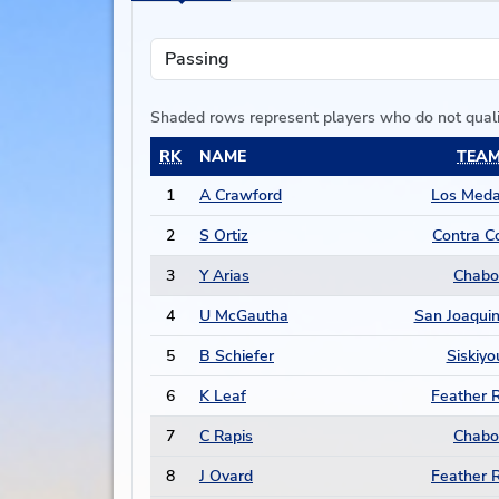
Shaded rows represent players who do not qual
RK
NAME
TEA
1
A Crawford
Los Med
2
S Ortiz
Contra C
3
Y Arias
Chabo
4
U McGautha
San Joaquin
5
B Schiefer
Siskiyo
6
K Leaf
Feather R
7
C Rapis
Chabo
8
J Ovard
Feather R