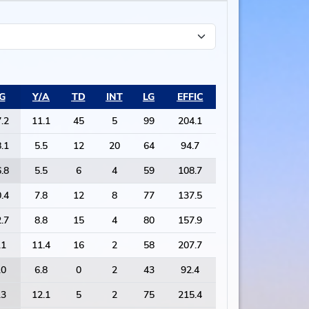
G
Y/A
TD
INT
LG
EFFIC
.2
11.1
45
5
99
204.1
.1
5.5
12
20
64
94.7
.8
5.5
6
4
59
108.7
.4
7.8
12
8
77
137.5
.7
8.8
15
4
80
157.9
.1
11.4
16
2
58
207.7
.0
6.8
0
2
43
92.4
.3
12.1
5
2
75
215.4