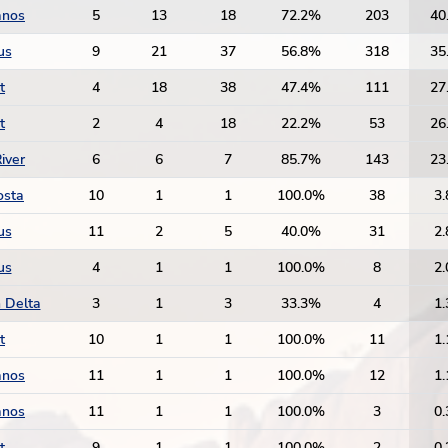
anos
5
13
18
72.2%
203
40
us
9
21
37
56.8%
318
35
t
4
18
38
47.4%
111
27
t
2
4
18
22.2%
53
26
iver
6
6
7
85.7%
143
23
osta
10
1
1
100.0%
38
3.
us
11
2
5
40.0%
31
2.
us
4
1
1
100.0%
8
2.
 Delta
3
1
3
33.3%
4
1.
t
10
1
1
100.0%
11
1.
anos
11
1
1
100.0%
12
1.
anos
11
1
1
100.0%
3
0.
t
9
1
1
100.0%
2
0.