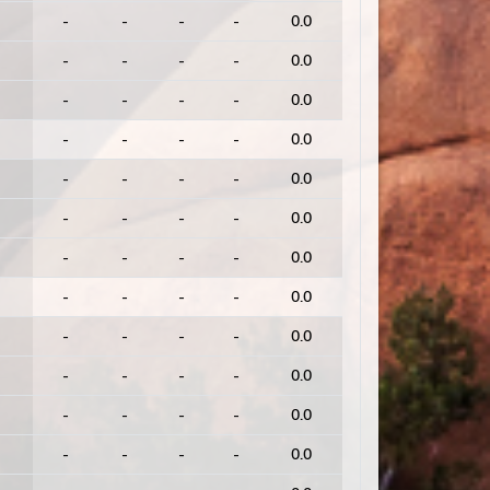
-
-
-
-
0.0
-
-
-
-
0.0
-
-
-
-
0.0
-
-
-
-
0.0
-
-
-
-
0.0
-
-
-
-
0.0
-
-
-
-
0.0
-
-
-
-
0.0
-
-
-
-
0.0
-
-
-
-
0.0
-
-
-
-
0.0
-
-
-
-
0.0