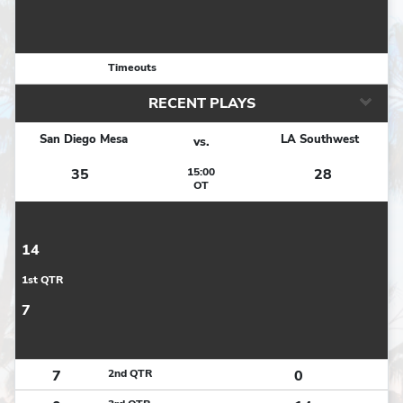
Timeouts
RECENT PLAYS
San Diego Mesa
LA Southwest
vs.
35
15:00
28
OT
14
1st QTR
7
7
2nd QTR
0