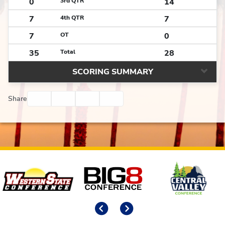
0
3rd QTR
14
7
4th QTR
7
7
OT
0
35
Total
28
SCORING SUMMARY
Facebook
Twitter
Email
Print
Share
Affiliates
Previous
Next