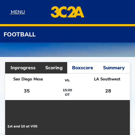
Skip to navigation
Skip to content
Skip to footer
MENU
MENU
FOOTBALL
Inprogress
Scoring
Boxscore
Summary
San Diego Mesa
LA Southwest
vs.
35
15:00
28
OT
1st and 10 at V05